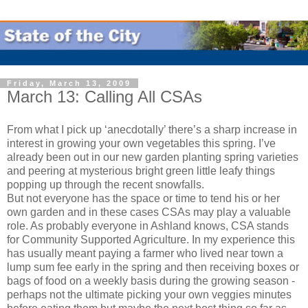
Friday, March 13, 2009
March 13: Calling All CSAs
From what I pick up ‘anecdotally’ there’s a sharp increase in
interest in growing your own vegetables this spring. I’ve
already been out in our new garden planting spring varieties
and peering at mysterious bright green little leafy things
popping up through the recent snowfalls.
But not everyone has the space or time to tend his or her
own garden and in these cases CSAs may play a valuable
role. As probably everyone in Ashland knows, CSA stands
for Community Supported Agriculture. In my experience this
has usually meant paying a farmer who lived near town a
lump sum fee early in the spring and then receiving boxes or
bags of food on a weekly basis during the growing season -
perhaps not the ultimate picking your own veggies minutes