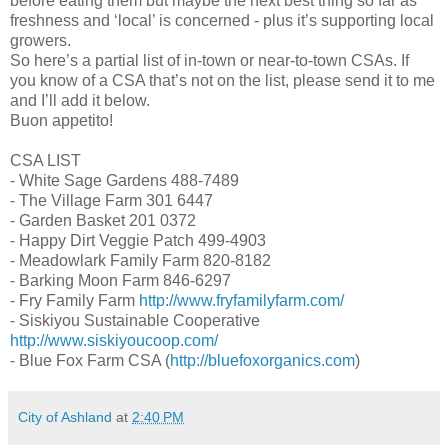
before eating them but maybe the next best thing so far as
freshness and ‘local’ is concerned - plus it’s supporting local
growers.
So here’s a partial list of in-town or near-to-town CSAs. If
you know of a CSA that’s not on the list, please send it to me
and I’ll add it below.
Buon appetito!
CSA LIST
- White Sage Gardens 488-7489
- The Village Farm 301 6447
- Garden Basket 201 0372
- Happy Dirt Veggie Patch 499-4903
- Meadowlark Family Farm 820-8182
- Barking Moon Farm 846-6297
- Fry Family Farm
http://www.fryfamilyfarm.com/
- Siskiyou Sustainable Cooperative
http://www.siskiyoucoop.com/
- Blue Fox Farm CSA (
http://bluefoxorganics.com
)
City of Ashland
at
2:40 PM